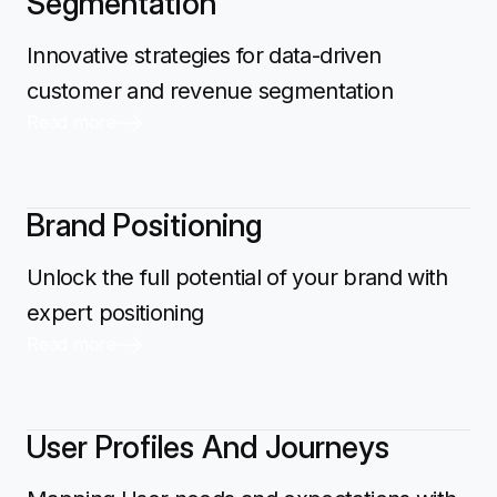
Segmentation
Innovative strategies for data-driven
customer and revenue segmentation
Read more
Brand Positioning
Unlock the full potential of your brand with
expert positioning
Read more
User Profiles And Journeys