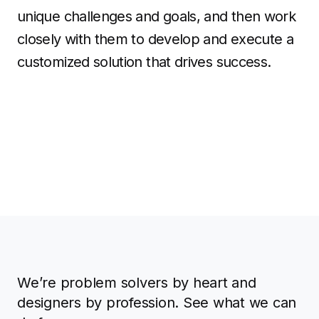
unique challenges and goals, and then work
closely with them to develop and execute a
customized solution that drives success.
We’re problem solvers by heart and
designers by profession. See what we can