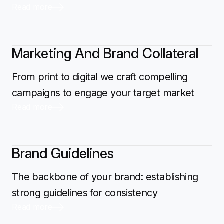
Read more
Marketing And Brand Collateral
From print to digital we craft compelling
campaigns to engage your target market
Read more
Brand Guidelines
The backbone of your brand: establishing
strong guidelines for consistency
Read more