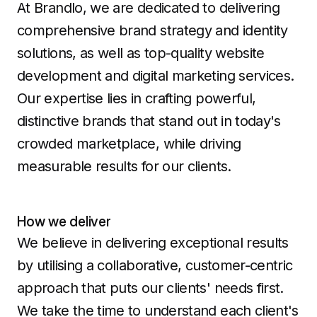
At Brandlo, we are dedicated to delivering
comprehensive brand strategy and identity
solutions, as well as top-quality website
development and digital marketing services.
Our expertise lies in crafting powerful,
distinctive brands that stand out in today's
crowded marketplace, while driving
measurable results for our clients.
How we deliver
We believe in delivering exceptional results
by utilising a collaborative, customer-centric
approach that puts our clients' needs first.
We take the time to understand each client's