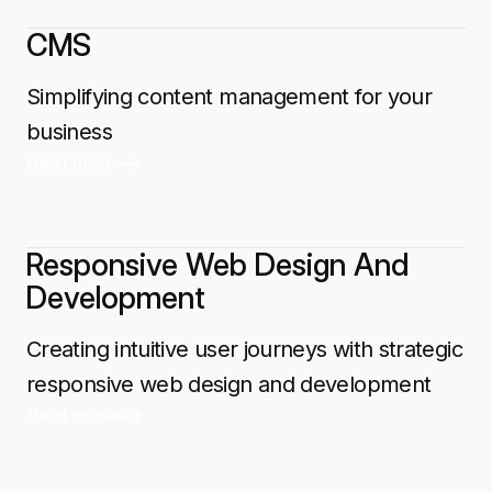
CMS
Simplifying content management for your
business
Read more
Responsive Web Design And
Development
Creating intuitive user journeys with strategic
responsive web design and development
Read more