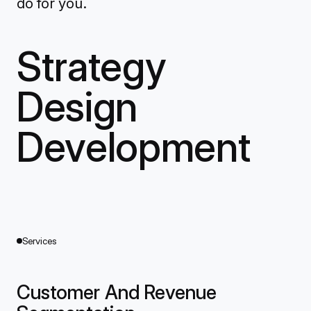
do for you.
Strategy
Design
Development
Services
Customer And Revenue