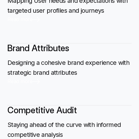
Mapping User needs and expectations with
targeted user profiles and journeys
Read more
Brand Attributes
Designing a cohesive brand experience with
strategic brand attributes
Read more
Competitive Audit
Staying ahead of the curve with informed
competitive analysis