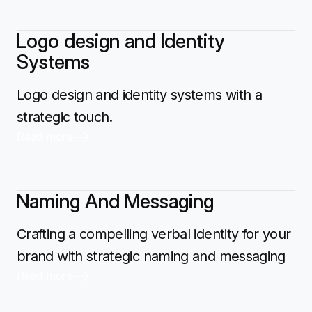
Logo design and Identity
Systems
Logo design and identity systems with a
strategic touch.
Read more
Naming And Messaging
Crafting a compelling verbal identity for your
brand with strategic naming and messaging
Read more