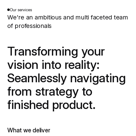
Our services
We're an ambitious and multi faceted team
of professionals
Transforming your
vision into reality:
Seamlessly navigating
from strategy to
finished product.
What we deliver