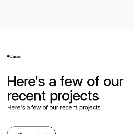
Cases
Here's a few of our
recent projects
Here's a few of our recent projects