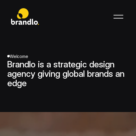
Welcome
Brandlo is a strategic design
agency giving global brands an
edge