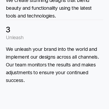
We create stunning designs that blend
beauty and functionality using the latest
tools and technologies.
3
Unleash
We unleash your brand into the world and
implement our designs across all channels.
Our team monitors the results and makes
adjustments to ensure your continued
success.