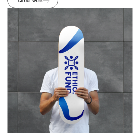
All our work