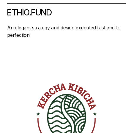
ETHIO.FUND
An elegant strategy and design executed fast and to
perfection