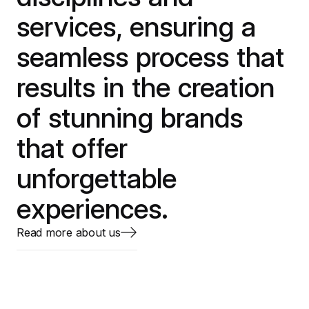
services, ensuring a
seamless process that
results in the creation
of stunning brands
that offer
unforgettable
experiences.
Read more about us