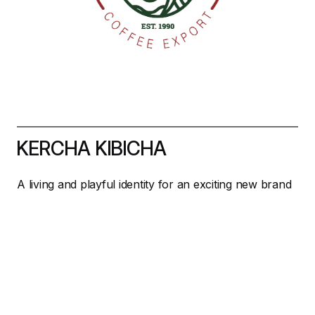
KERCHA KIBICHA
A living and playful identity for an exciting new brand