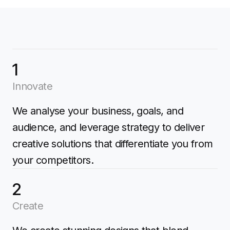
1
Innovate
We analyse your business, goals, and
audience, and leverage strategy to deliver
creative solutions that differentiate you from
your competitors.
2
Create