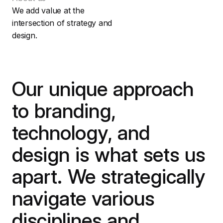
We add value at the
intersection of strategy and
design.
Our unique approach
to branding,
technology, and
design is what sets us
apart. We strategically
navigate various
disciplines and