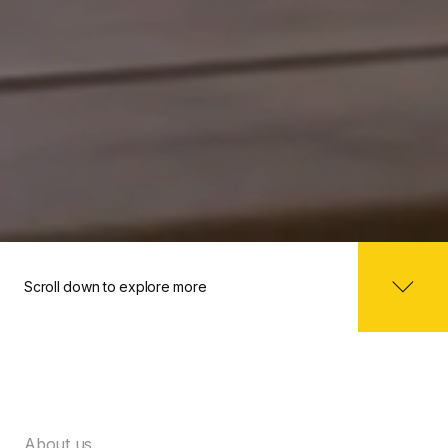
Scroll down to explore more
About us