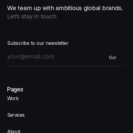
We team up with ambitious global brands.
Let’s stay in touch
Subscribe to our newsletter
Pages
Work
Services
About