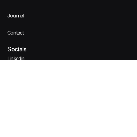
Journal
Contact
Socials
Linkedin
Facebook
Instagram
Twitter
Info
Privacy Policy