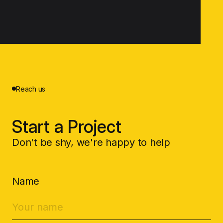
Reach us
Start a Project
Don't be shy, we're happy to help
Name