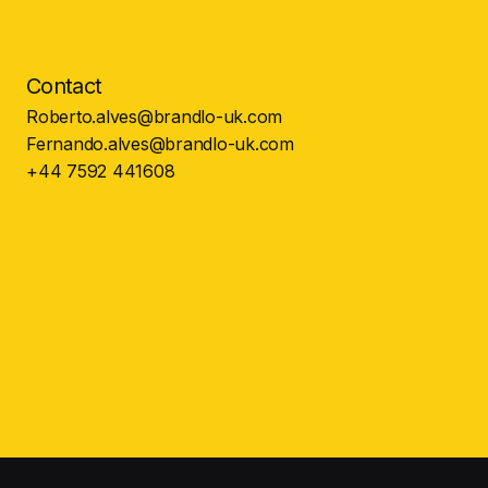
Contact
Roberto.alves@brandlo-uk.com
Fernando.alves@brandlo-uk.com
+44 7592 441608