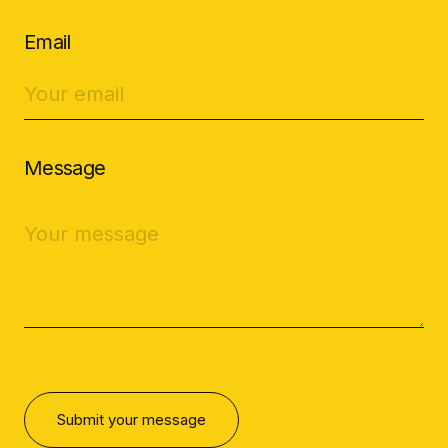
Email
Message